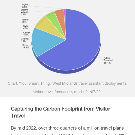
Chart: ‘You. Smart. Thing.’ West Midlands travel assistant deployments,
visitor travel forecast by mode, 21/07/22.
Capturing the Carbon Footprint from Visitor
Travel
By mid 2022, over three quarters of a million travel plans