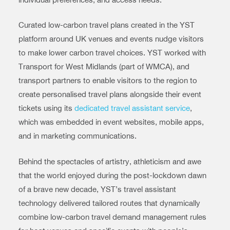
Curated low-carbon travel plans created in the YST
platform around UK venues and events nudge visitors
to make lower carbon travel choices. YST worked with
Transport for West Midlands (part of WMCA), and
transport partners to enable visitors to the region to
create personalised travel plans alongside their event
tickets using its
dedicated travel assistant service
,
which was embedded in event websites, mobile apps,
and in marketing communications.
Behind the spectacles of artistry, athleticism and awe
that the world enjoyed during the post-lockdown dawn
of a brave new decade, YST’s travel assistant
technology delivered tailored routes that dynamically
combine low-carbon travel demand management rules