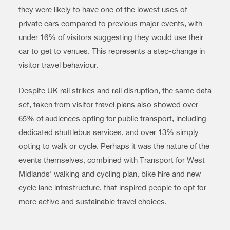
they were likely to have one of the lowest uses of
private cars compared to previous major events, with
under 16% of visitors suggesting they would use their
car to get to venues. This represents a step-change in
visitor travel behaviour.
Despite UK rail strikes and rail disruption, the same data
set, taken from visitor travel plans also showed over
65% of audiences opting for public transport, including
dedicated shuttlebus services, and over 13% simply
opting to walk or cycle. Perhaps it was the nature of the
events themselves, combined with Transport for West
Midlands’ walking and cycling plan, bike hire and new
cycle lane infrastructure, that inspired people to opt for
more active and sustainable travel choices.