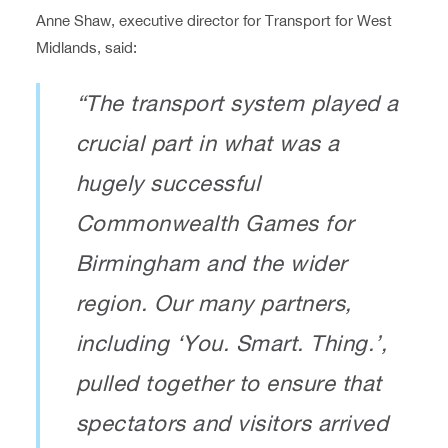
Anne Shaw, executive director for Transport for West
Midlands, said:
“The transport system played a
crucial part in what was a
hugely successful
Commonwealth Games for
Birmingham and the wider
region. Our many partners,
including ‘You. Smart. Thing.’,
pulled together to ensure that
spectators and visitors arrived