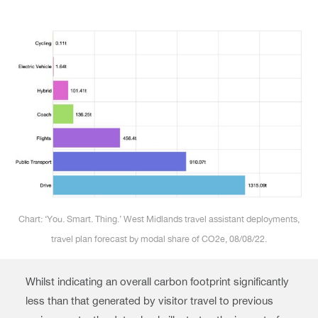
Chart: ‘You. Smart. Thing.’ West Midlands travel assistant deployments,
travel plan forecast by modal share of CO2e, 08/08/22.
Whilst indicating an overall carbon footprint significantly
less than that generated by visitor travel to previous