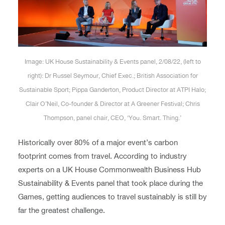
Image: UK House Sustainability & Events panel, 2/08/22, (left to
right): Dr Russel Seymour, Chief Exec.; British Association for
Sustainable Sport; Pippa Ganderton, Product Director at ATPI Halo;
Clair O’Neil, Co-founder & Director at A Greener Festival; Chris
Thompson, panel chair, CEO, ‘You. Smart. Thing.’
Historically over 80% of a major event’s carbon
footprint comes from travel. According to industry
experts on a UK House Commonwealth Business Hub
Sustainability & Events panel that took place during the
Games, getting audiences to travel sustainably is still by
far the greatest challenge.