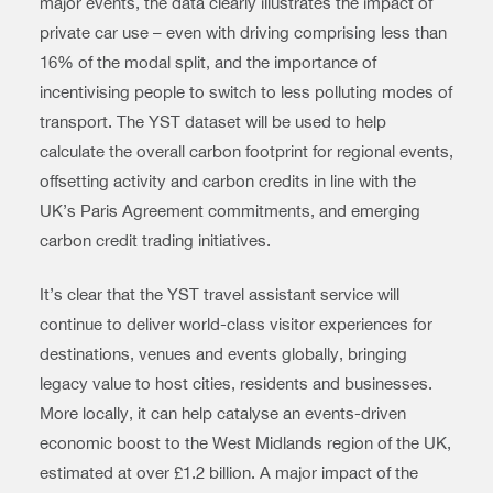
major events, the data clearly illustrates the impact of
private car use – even with driving comprising less than
16% of the modal split, and the importance of
incentivising people to switch to less polluting modes of
transport. The YST dataset will be used to help
calculate the overall carbon footprint for regional events,
offsetting activity and carbon credits in line with the
UK’s Paris Agreement commitments, and emerging
carbon credit trading initiatives.
It’s clear that the YST travel assistant service will
continue to deliver world-class visitor experiences for
destinations, venues and events globally, bringing
legacy value to host cities, residents and businesses.
More locally, it can help catalyse an events-driven
economic boost to the West Midlands region of the UK,
estimated at over £1.2 billion. A major impact of the