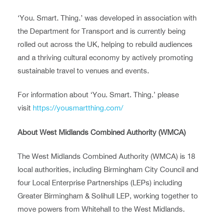
‘You. Smart. Thing.’ was developed in association with
the Department for Transport and is currently being
rolled out across the UK, helping to rebuild audiences
and a thriving cultural economy by actively promoting
sustainable travel to venues and events.
For information about ‘You. Smart. Thing.’ please
visit
https://yousmartthing.com/
About West Midlands Combined Authority (WMCA)
The West Midlands Combined Authority (WMCA) is 18
local authorities, including Birmingham City Council and
four Local Enterprise Partnerships (LEPs) including
Greater Birmingham & Solihull LEP, working together to
move powers from Whitehall to the West Midlands.