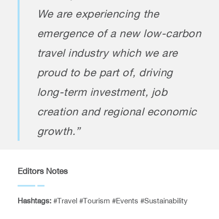
We are experiencing the
emergence of a new low-carbon
travel industry which we are
proud to be part of, driving
long-term investment, job
creation and regional economic
growth.”
Editors Notes
Hashtags:
#Travel #Tourism #Events #Sustainability