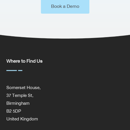
Book a Demo
Where to Find Us
Somerset House,
37 Temple St,
Birmingham
B2 5DP
United Kingdom