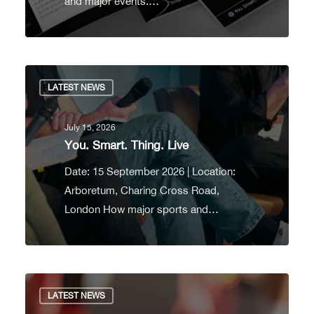
and major events.…
LATEST NEWS
July 15, 2026
You. Smart. Thing. Live
Date: 15 September 2026 | Location:
Arboretum, Charing Cross Road,
London How major sports and…
LATEST NEWS