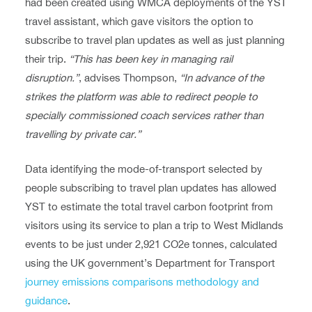
had been created using WMCA deployments of the YST
travel assistant, which gave visitors the option to
subscribe to travel plan updates as well as just planning
their trip.
“This has been key in managing rail
disruption.”
, advises Thompson,
“In advance of the
strikes the platform was able to redirect people to
specially commissioned coach services rather than
travelling by private car.”
Data identifying the mode-of-transport selected by
people subscribing to travel plan updates has allowed
YST to estimate the total travel carbon footprint from
visitors using its service to plan a trip to West Midlands
events to be just under 2,921 CO2e tonnes, calculated
using the UK government’s Department for Transport
journey emissions comparisons methodology and
guidance
.