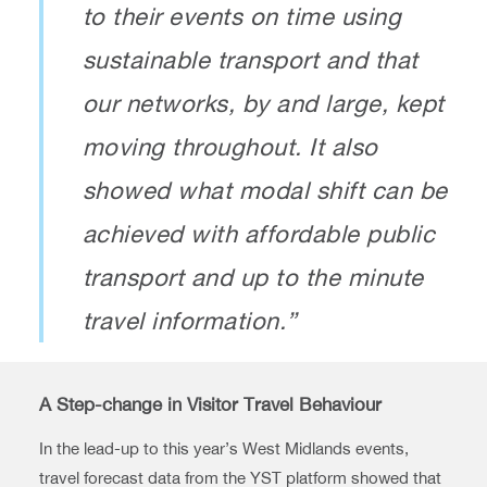
to their events on time using
sustainable transport and that
our networks, by and large, kept
moving throughout. It also
showed what modal shift can be
achieved with affordable public
transport and up to the minute
travel information.”
A Step-change in Visitor Travel Behaviour
In the lead-up to this year’s West Midlands events,
travel forecast data from the YST platform showed that