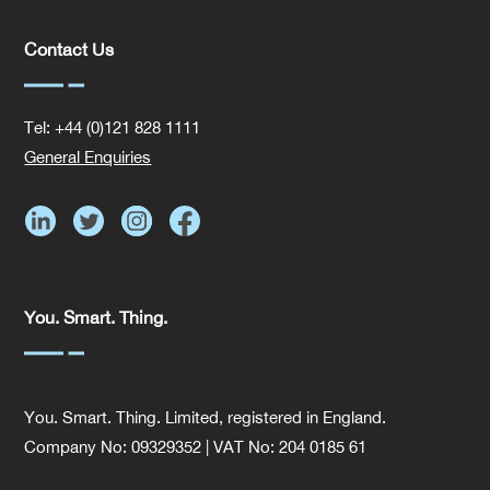
Contact Us
Tel: +44 (0)121 828 1111
General Enquiries
You. Smart. Thing.
You. Smart. Thing. Limited, registered in England.
Company No: 09329352 | VAT No: 204 0185 61