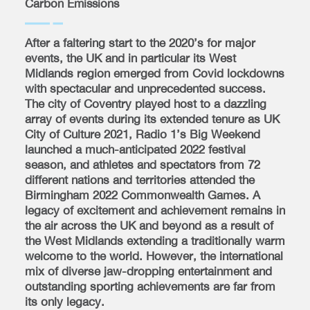
Carbon Emissions
After a faltering start to the 2020’s for major
events, the UK and in particular its West
Midlands region emerged from Covid lockdowns
with spectacular and unprecedented success.
The city of Coventry played host to a dazzling
array of events during its extended tenure as UK
City of Culture 2021, Radio 1’s Big Weekend
launched a much-anticipated 2022 festival
season, and athletes and spectators from 72
different nations and territories attended the
Birmingham 2022 Commonwealth Games. A
legacy of excitement and achievement remains in
the air across the UK and beyond as a result of
the West Midlands extending a traditionally warm
welcome to the world. However, the international
mix of diverse jaw-dropping entertainment and
outstanding sporting achievements are far from
its only legacy.