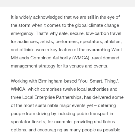
It is widely acknowledged that we are still in the eye of
the storm when it comes to the global climate change
emergency. That’s why safe, secure, low-carbon travel
for audiences, artists, performers, spectators, athletes,
and officials were a key feature of the overarching West
Midlands Combined Authority (WMCA) travel demand
management strategy for its venues and events.
Working with Birmingham-based ‘You. Smart. Thing.’,
WMCA, which comprises twelve local authorities and
three Local Enterprise Partnerships, has delivered some
of the most sustainable major events yet – deterring
people from driving by including public transport in
spectator tickets, for example, providing shuttlebus
options, and encouraging as many people as possible