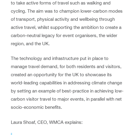
to take active forms of travel such as walking and
cycling. The aim was to champion lower-carbon modes
of transport, physical activity and wellbeing through
active travel, whilst supporting the ambition to create a
carbon-neutral legacy for event organisers, the wider
region, and the UK.
The technology and infrastructure put in place to
manage travel demand, for both residents and visitors,
created an opportunity for the UK to showcase its
world-leading capabilities in addressing climate change
by setting an example of best-practice in achieving low-
carbon visitor travel to major events, in parallel with net
socio-economic benefits.
Laura Shoaf, CEO, WMCA explains: