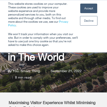
Skip
This website stores cookies on your computer.
Men
These cookies are used to improve your
Accept
to
website experience and provide more
personalized services to you, both on this
Close
main
website and through other media. To find out
Decline
Menu
more about the cookies we use, see our
Privacy
content
Policy
.
Hosting the Most
We won't track your information when you visit our
site. But in order to comply with your preferences, we'll
Sustainable Events
have to use just one tiny cookie so that you're not
asked to make this choice again.
in The World
By
You. Smart. Thing.
September 21, 2022
8 min read
Maximising Visitor Experience Whilst Minimising