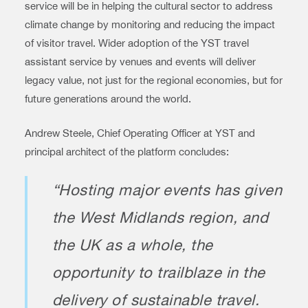
service will be in helping the cultural sector to address
climate change by monitoring and reducing the impact
of visitor travel. Wider adoption of the YST travel
assistant service by venues and events will deliver
legacy value, not just for the regional economies, but for
future generations around the world.
Andrew Steele, Chief Operating Officer at YST and
principal architect of the platform concludes:
“Hosting major events has given
the West Midlands region, and
the UK as a whole, the
opportunity to trailblaze in the
delivery of sustainable travel.