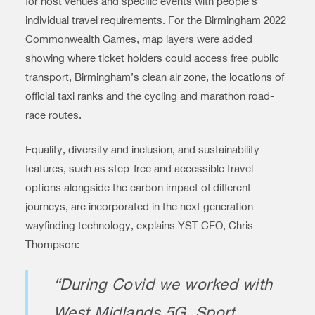
for host venues and specific events with people’s
individual travel requirements. For the Birmingham 2022
Commonwealth Games, map layers were added
showing where ticket holders could access free public
transport, Birmingham’s clean air zone, the locations of
official taxi ranks and the cycling and marathon road-
race routes.
Equality, diversity and inclusion, and sustainability
features, such as step-free and accessible travel
options alongside the carbon impact of different
journeys, are incorporated in the next generation
wayfinding technology, explains YST CEO, Chris
Thompson:
“During Covid we worked with
West Midlands 5G, Sport