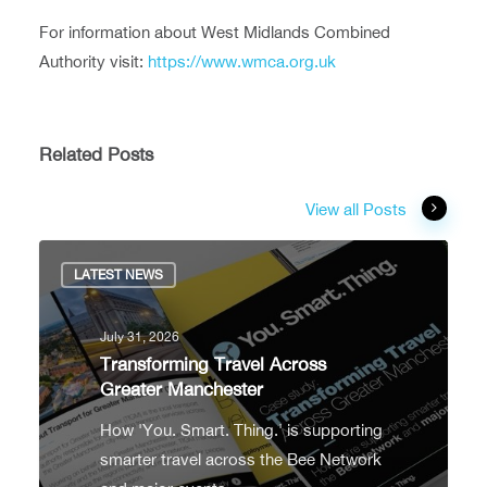
For information about West Midlands Combined
Authority visit:
https://www.wmca.org.uk
Related Posts
View all Posts
LATEST NEWS
July 31, 2026
Transforming Travel Across
Greater Manchester
How 'You. Smart. Thing.' is supporting
smarter travel across the Bee Network