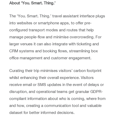
About ‘You. Smart. Thing.’
The ‘You. Smart. Thing.’ travel assistant interface plugs
into websites or smartphone apps, to offer pre-
configured transport modes and routes that help
manage people-flow and minimise overcrowding. For
larger venues it can also integrate with ticketing and
CRM systems and booking flows, streamlining box
office management and customer engagement.
Curating their trip minimises visitors’ carbon footprint
whilst enhancing their overall experience. Visitors
receive email or SMS updates in the event of delays or
disruption, and operational teams get granular GDPR-
compliant information about who is coming, where from
and how, creating a communication tool and valuable
dataset for better informed decisions.