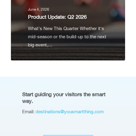
June 4, 2026
Product Update: Q2 2026
What's New This Quarter Whether it's
mid-season or the build-up to the next
big event,…
Start guiding your visitors the smart
way.
Email:
destinations@yousmartthing.com