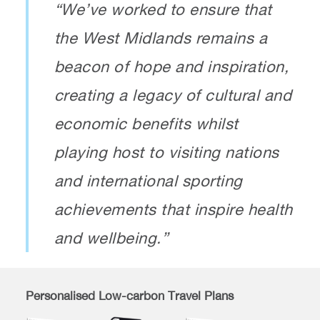
“We’ve worked to ensure that
the West Midlands remains a
beacon of hope and inspiration,
creating a legacy of cultural and
economic benefits whilst
playing host to visiting nations
and international sporting
achievements that inspire health
and wellbeing.”
Personalised Low-carbon Travel Plans