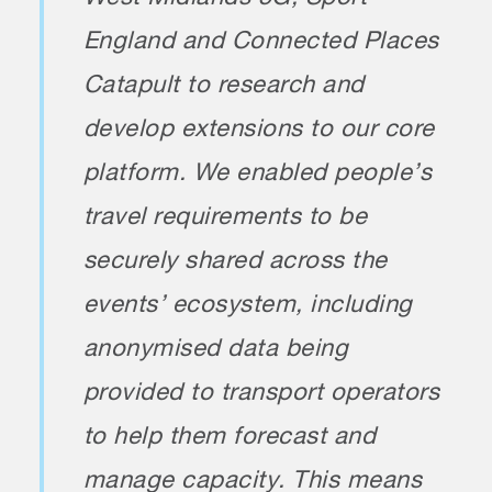
England and Connected Places
Catapult to research and
develop extensions to our core
platform. We enabled people’s
travel requirements to be
securely shared across the
events’ ecosystem, including
anonymised data being
provided to transport operators
to help them forecast and
manage capacity. This means