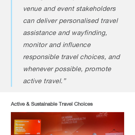
venue and event stakeholders
can deliver personalised travel
assistance and wayfinding,
monitor and influence
responsible travel choices, and
whenever possible, promote
active travel.”
Active & Sustainable Travel Choices