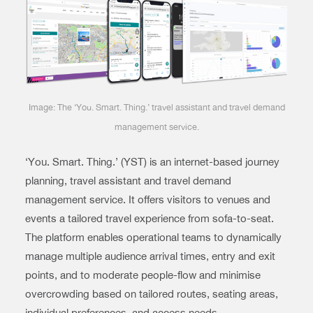
Image: The ‘You. Smart. Thing.’ travel assistant and travel demand
management service.
‘You. Smart. Thing.’ (YST) is an internet-based journey
planning, travel assistant and travel demand
management service. It offers visitors to venues and
events a tailored travel experience from sofa-to-seat.
The platform enables operational teams to dynamically
manage multiple audience arrival times, entry and exit
points, and to moderate people-flow and minimise
overcrowding based on tailored routes, seating areas,
individual preferences, and access needs.