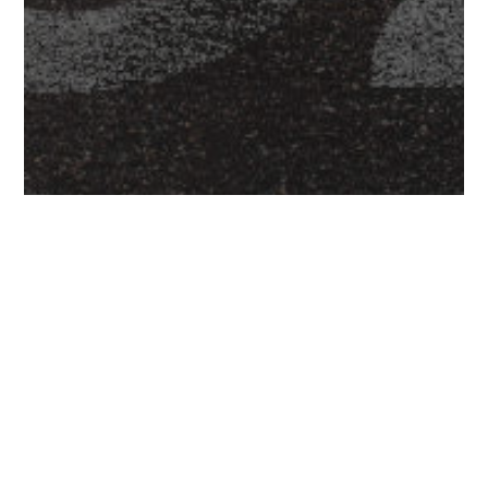
Latest News
‘You. Smart. Thing.’ Going Places Following
£1.1m Development Capital Boost.