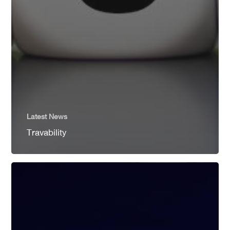
Latest News
Travability