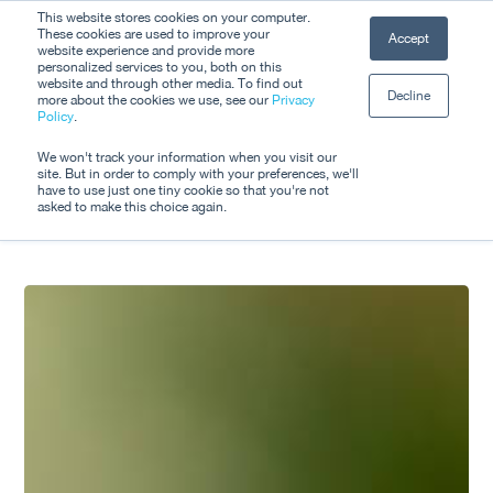
Skip
This website stores cookies on your computer.
Men
These cookies are used to improve your
Accept
to
website experience and provide more
personalized services to you, both on this
Close
main
website and through other media. To find out
Decline
Menu
more about the cookies we use, see our
Privacy
content
Tag
Policy
.
Transport
We won't track your information when you visit our
site. But in order to comply with your preferences, we'll
have to use just one tiny cookie so that you're not
asked to make this choice again.