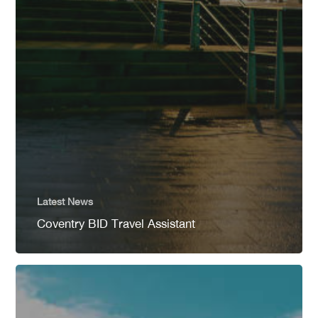
Latest News
Coventry BID Travel Assistant